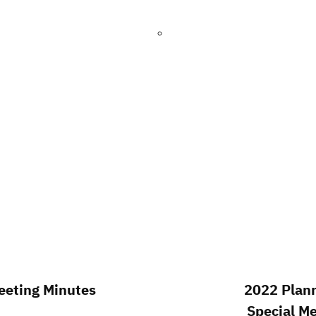
eting Minutes
2022 Plan
Special M