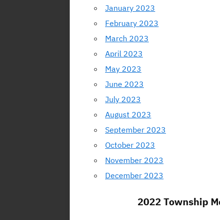
January 2023
February 2023
March 2023
April 2023
May 2023
June 2023
July 2023
August 2023
September 2023
October 2023
November 2023
December 2023
2022 Township Me