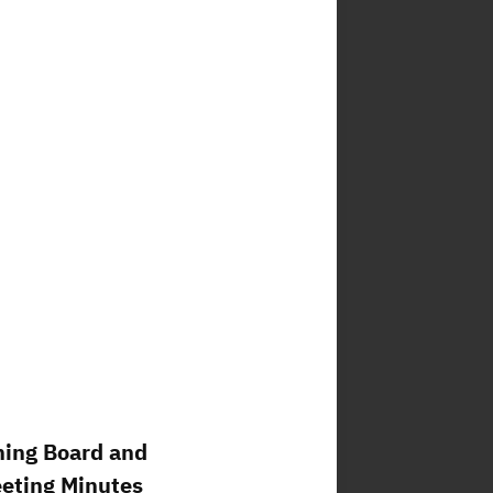
ning Board and
eeting Minutes