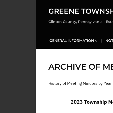
GREENE TOWNSH
Clinton County, Pennsylvania • Est
GENERAL INFORMATION
NOT
ARCHIVE OF M
History of Meeting Minutes by Year
2023 Township Me