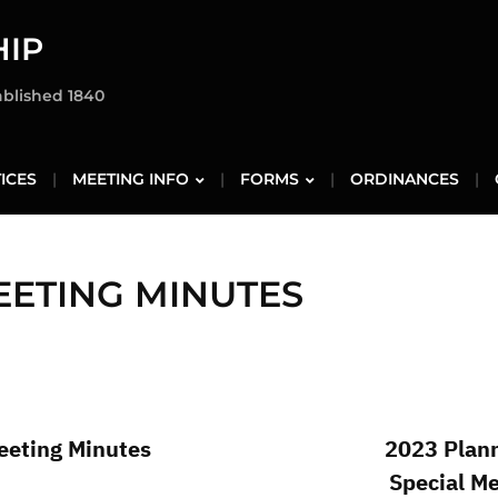
IP
ablished 1840
ICES
MEETING INFO
FORMS
ORDINANCES
EETING MINUTES
eting Minutes
2023 Plan
Special M