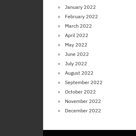
January 2022
February 2022
March 2022
April 2022
May 2022
June 2022
July 2022
August 2022
September 2022
October 2022
November 2022
December 2022