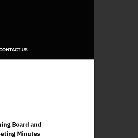
CONTACT US
ning Board and
eeting Minutes